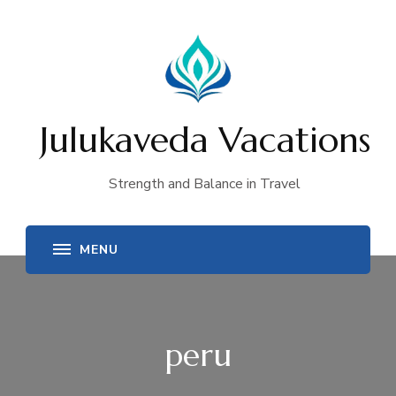
Julukaveda Vacations
Strength and Balance in Travel
peru