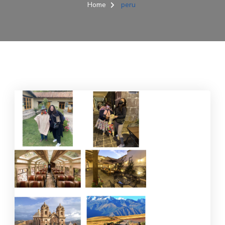
Home
peru