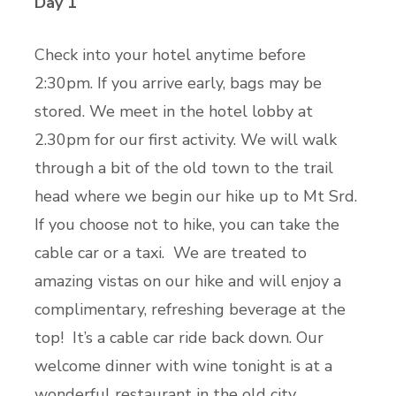
Day 1
Check into your hotel anytime before
2:30pm. If you arrive early, bags may be
stored. We meet in the hotel lobby at
2.30pm for our first activity. We will walk
through a bit of the old town to the trail
head where we begin our hike up to Mt Srd.
If you choose not to hike, you can take the
cable car or a taxi. We are treated to
amazing vistas on our hike and will enjoy a
complimentary, refreshing beverage at the
top! It’s a cable car ride back down. Our
welcome dinner with wine tonight is at a
wonderful restaurant in the old city.