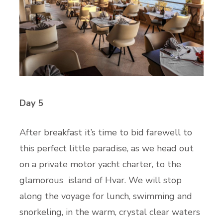
Day 5
After breakfast it’s time to bid farewell to
this perfect little paradise, as we head out
on a private motor yacht charter, to the
glamorous island of Hvar. We will stop
along the voyage for lunch, swimming and
snorkeling, in the warm, crystal clear waters