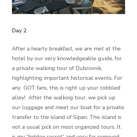
Day 2
After a hearty breakfast, we are met at the
hotel by our very knowledgeable guide, for
a private walking tour of Dubrovnik,
highlighting important historical events. For
any GOT fans, this is right up your cobbled
alley! After the walking tour, we pick up
our luggage and meet our boat for a private
transfer to the island of Sipan. This island is
not a usual pick on most organized tours. It
is my “hidden secret” and very far removed