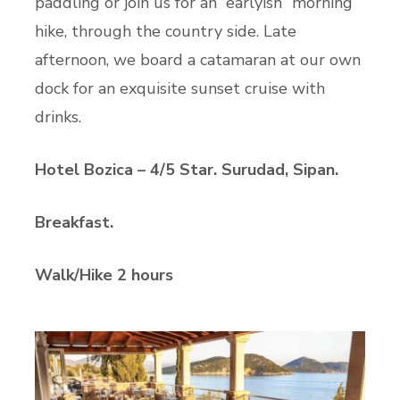
paddling or join us for an “earlyish” morning
hike, through the country side. Late
afternoon, we board a catamaran at our own
dock for an exquisite sunset cruise with
drinks.
Hotel Bozica – 4/5 Star. Surudad, Sipan.
Breakfast.
Walk/Hike 2 hours