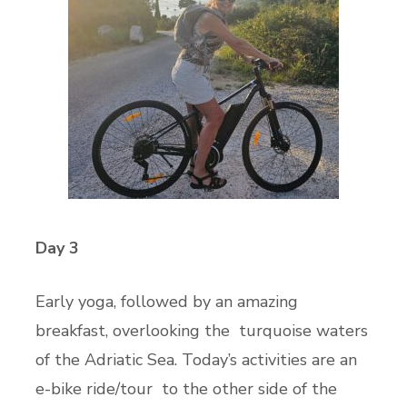
Day 3
Early yoga, followed by an amazing
breakfast, overlooking the turquoise waters
of the Adriatic Sea. Today’s activities are an
e-bike ride/tour to the other side of the