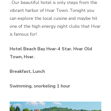
. Our beautiful hotel is only steps from the
vibrant harbor of Hvar Town. Tonight you
can explore the local cuisine and maybe hit
one of the high energy night clubs that Hvar
is famous for!
Hotel Beach Bay Hvar-4 Star. Hvar Old
Town, Hvar.
Breakfast, Lunch
Swimming, snorkeling 1 hour