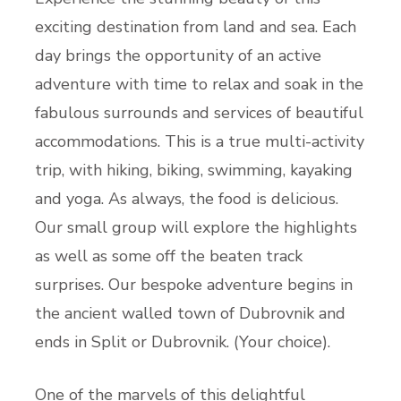
exciting destination from land and sea. Each
day brings the opportunity of an active
adventure with time to relax and soak in the
fabulous surrounds and services of beautiful
accommodations. This is a true multi-activity
trip, with hiking, biking, swimming, kayaking
and yoga. As always, the food is delicious.
Our small group will explore the highlights
as well as some off the beaten track
surprises. Our bespoke adventure begins in
the ancient walled town of Dubrovnik and
ends in Split or Dubrovnik. (Your choice).
One of the marvels of this delightful