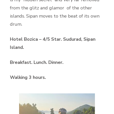
from the glitz and glamor of the other
islands. Sipan moves to the beat of its own
drum.
Hotel Bozica – 4/5 Star. Sudurad, Sipan
Island.
Breakfast. Lunch. Dinner.
Walking 3 hours.