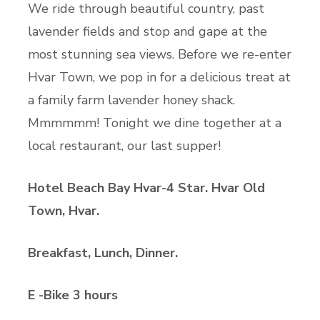
We ride through beautiful country, past
lavender fields and stop and gape at the
most stunning sea views. Before we re-enter
Hvar Town, we pop in for a delicious treat at
a family farm lavender honey shack.
Mmmmmm! Tonight we dine together at a
local restaurant, our last supper!
Hotel Beach Bay Hvar-4 Star. Hvar Old
Town, Hvar.
Breakfast, Lunch, Dinner.
E -Bike 3 hours