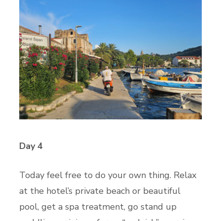
Day 4
Today feel free to do your own thing. Relax
at the hotel’s private beach or beautiful
pool, get a spa treatment, go stand up