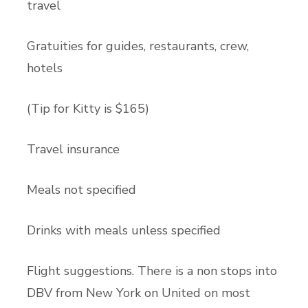
trave
Gratuities for guides, restaurants, crew,
hotels
(Tip for Kitty is $165)
Travel insurance
Meals not specified
Drinks with meals unless specified
Flight suggestions. There is a non stops into
DBV from New York on United on most