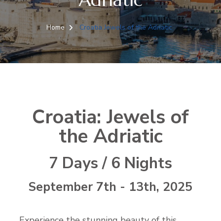
Home
Croatia Jewels of the Adriatic
Croatia: Jewels of
the Adriatic
7 Days / 6 Nights
September 7th - 13th, 2025
Experience the stunning beauty of this