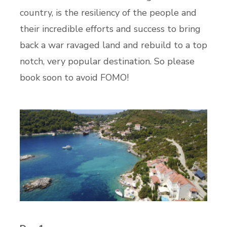
country, is the resiliency of the people and
their incredible efforts and success to bring
back a war ravaged land and rebuild to a top
notch, very popular destination. So please
book soon to avoid FOMO!