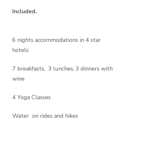
Included.
6 nights accommodations in 4 star
hotels
7 breakfasts, 3 lunches, 3 dinners with
wine
4 Yoga Classes
Water on rides and hikes