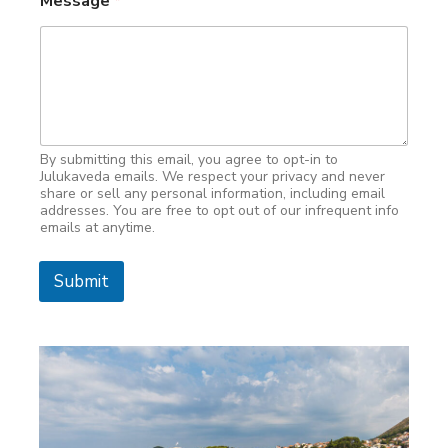
Message
*
By submitting this email, you agree to opt-in to
Julukaveda emails. We respect your privacy and never
share or sell any personal information, including email
addresses. You are free to opt out of our infrequent info
emails at anytime.
Submit