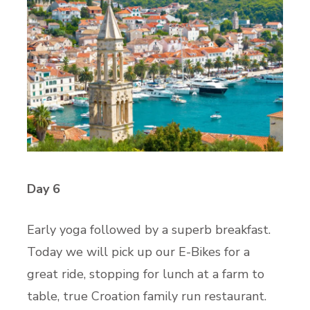
Day 6
Early yoga followed by a superb breakfast.
Today we will pick up our E-Bikes for a
great ride, stopping for lunch at a farm to
table, true Croation family run restaurant.