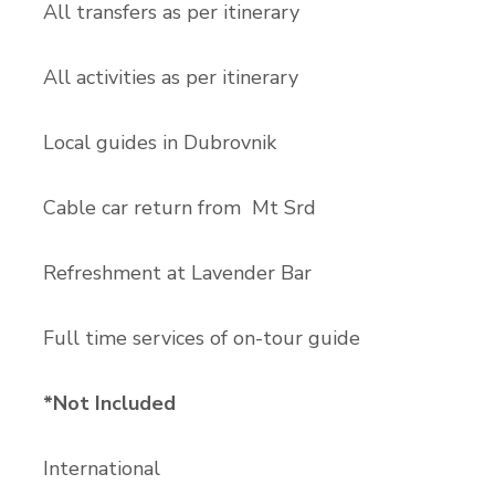
All transfers as per itinerary
All activities as per itinerary
Local guides in Dubrovnik
Cable car return from Mt Srd
Refreshment at Lavender Bar
Full time services of on-tour guide
*Not Included
International