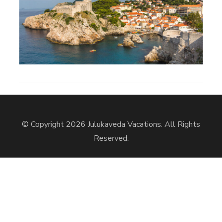
© Copyright 2026
Julukaveda Vacations
. All Rights
Reserved.