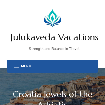
Julukaveda Vacations
Strength and Balance in Travel
Croatia Jewels of the
Adriatic