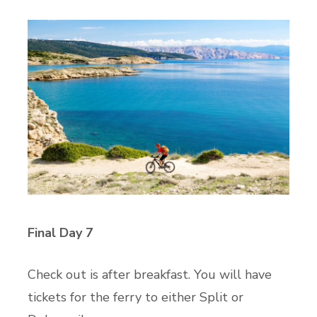
Final Day 7
Check out is after breakfast. You will have
tickets for the ferry to either Split or