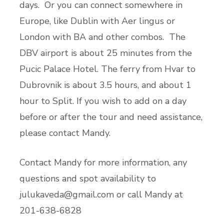
days. Or you can connect somewhere in
Europe, like Dublin with Aer lingus or
London with BA and other combos. The
DBV airport is about 25 minutes from the
Pucic Palace Hotel. The ferry from Hvar to
Dubrovnik is about 3.5 hours, and about 1
hour to Split. If you wish to add on a day
before or after the tour and need assistance,
please contact Mandy.
Contact Mandy for more information, any
questions and spot availability to
julukaveda@gmail.com
or call Mandy at
201-638-6828