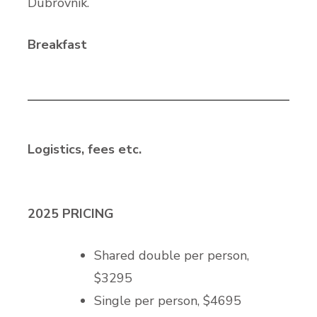
Dubrovnik.
Breakfast
Logistics, fees etc.
2025 PRICING
Shared double per person,
$3295
Single per person, $4695