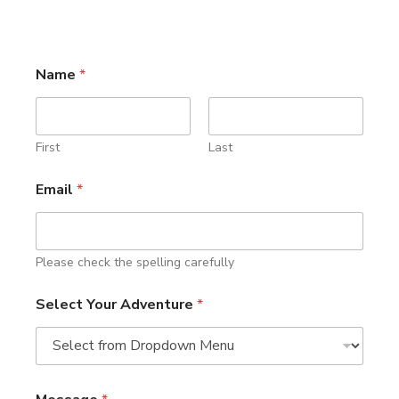
Name
*
First
Last
Email
*
Please check the spelling carefully
Select Your Adventure
*