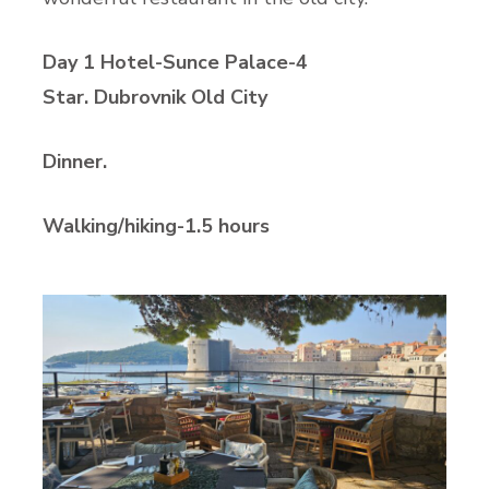
Day 1 Hotel-Sunce Palace-4
Star. Dubrovnik Old City
Dinner.
Walking/hiking-1.5 hours