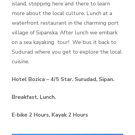
island, stopping here and there to learn
more about the local culture. Lunch at a
waterfront restaurant in the charming port
village of Sipanska. After lunch we embark
on a sea kayaking tour! We bus it back to
Sudurad where you get to explore the local
cuisine.
Hotel Bozica – 4/5 Star. Surudad, Sipan.
Breakfast, Lunch.
E-bike 2 Hours, Kayak 2 Hours