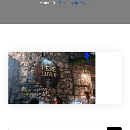
Home
Pere Luvije Hvar