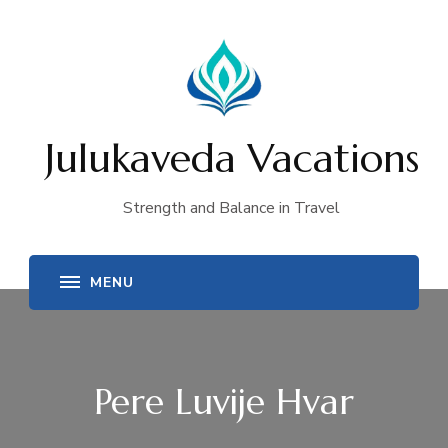
Julukaveda Vacations
Strength and Balance in Travel
Pere Luvije Hvar