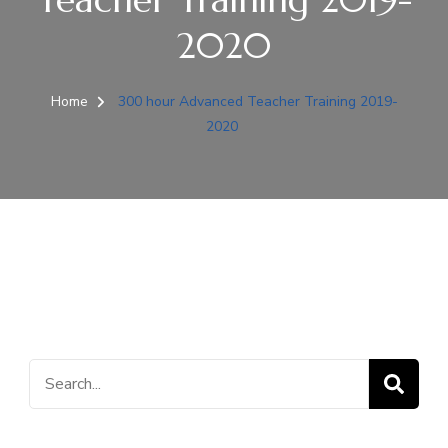
2020
Home
300 hour Advanced Teacher Training 2019-
2020
Search
for: