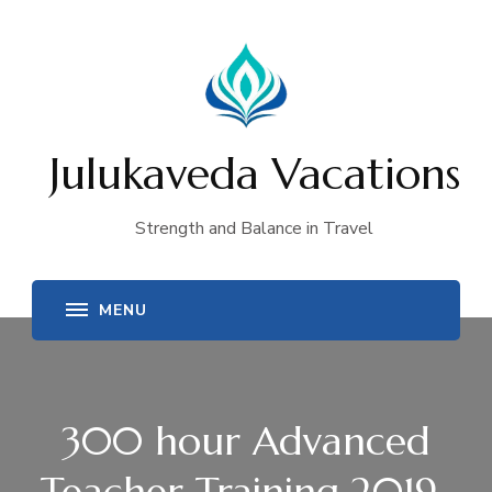
Julukaveda Vacations
Strength and Balance in Travel
300 hour Advanced
Teacher Training 2019-