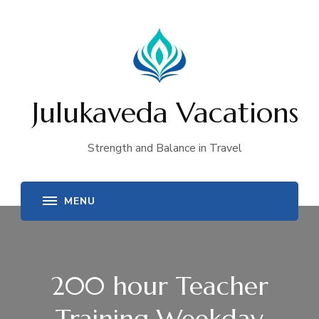
Julukaveda Vacations
Strength and Balance in Travel
200 hour Teacher
Training Weekday