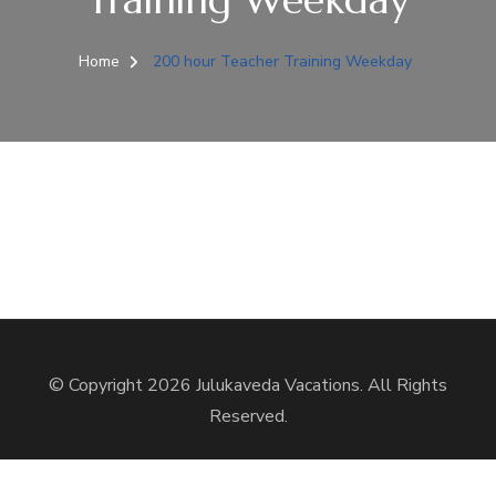
Home
200 hour Teacher Training Weekday
© Copyright 2026
Julukaveda Vacations
. All Rights
Reserved.